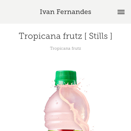
Ivan Fernandes
Tropicana frutz [ Stills ]
Tropicana frutz