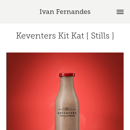
Ivan Fernandes
Keventers Kit Kat [ Stills ]