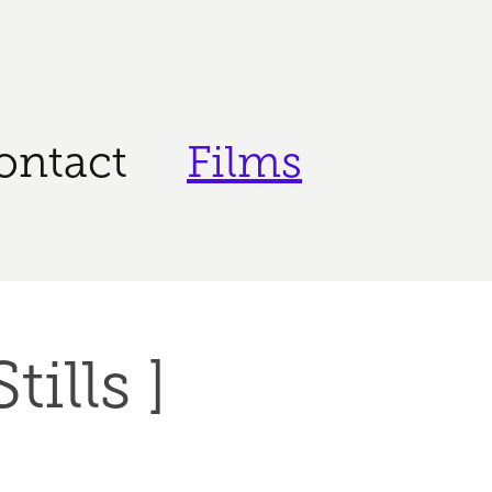
ontact
Films
tills ]