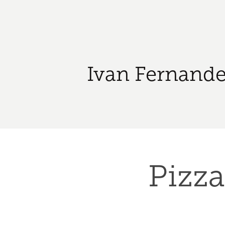
Ivan Fernande
Pizza 