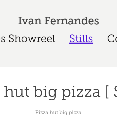
Ivan Fernandes
s Showreel
Stills
C
hut big pizza [ S
Pizza hut big pizza