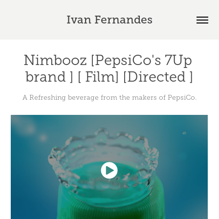
Ivan Fernandes
Nimbooz [PepsiCo's 7Up 
brand ] [ Film] [Directed ]
A Refreshing beverage from the makers of PepsiCo.