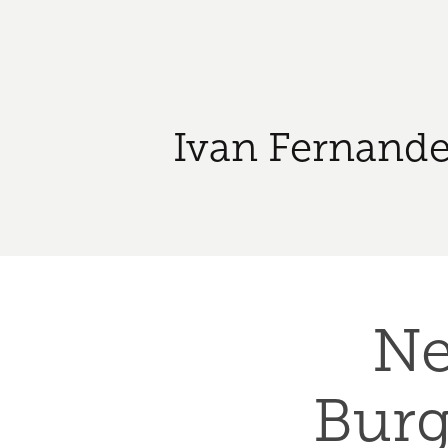
Ivan Fernande
Ne
Burge