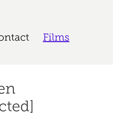
ontact
Films
n 
ected]