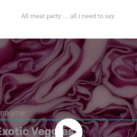
All meat patty .....all i need to say.