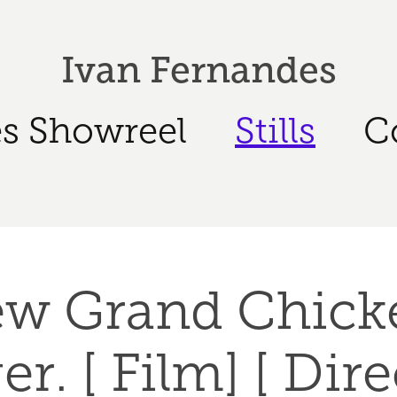
Ivan Fernandes
s Showreel
Stills
C
w Grand Chicke
r. [ Film] [ Dir