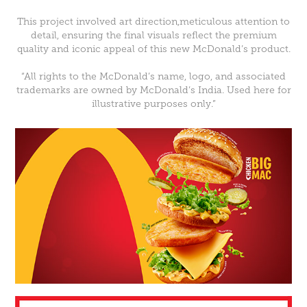
This project involved art direction,meticulous attention to
detail, ensuring the final visuals reflect the premium
quality and iconic appeal of this new McDonald’s product.
“All rights to the McDonald’s name, logo, and associated
trademarks are owned by McDonald’s India. Used here for
illustrative purposes only.”