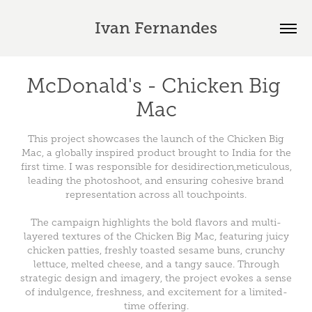
Ivan Fernandes
McDonald's - Chicken Big 
Mac
This project showcases the launch of the Chicken Big
Mac, a globally inspired product brought to India for the
first time. I was responsible for desidirection,meticulous,
leading the photoshoot, and ensuring cohesive brand
representation across all touchpoints.
The campaign highlights the bold flavors and multi-
layered textures of the Chicken Big Mac, featuring juicy
chicken patties, freshly toasted sesame buns, crunchy
lettuce, melted cheese, and a tangy sauce. Through
strategic design and imagery, the project evokes a sense
of indulgence, freshness, and excitement for a limited-
time offering.