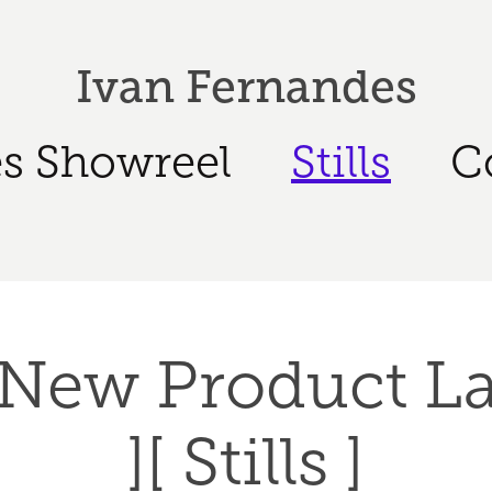
Ivan Fernandes
s Showreel
Stills
C
 New Product L
][ Stills ]