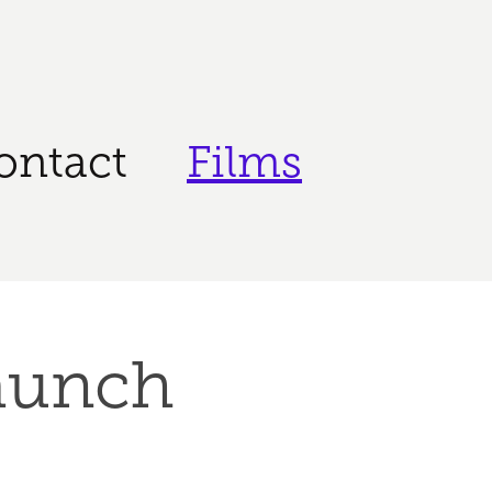
ontact
Films
aunch 