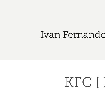
Ivan Fernande
KFC [