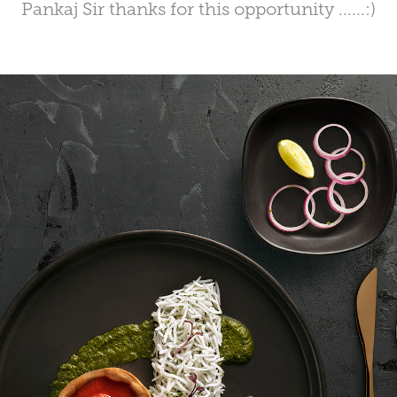
Pankaj Sir thanks for this opportunity ......:)