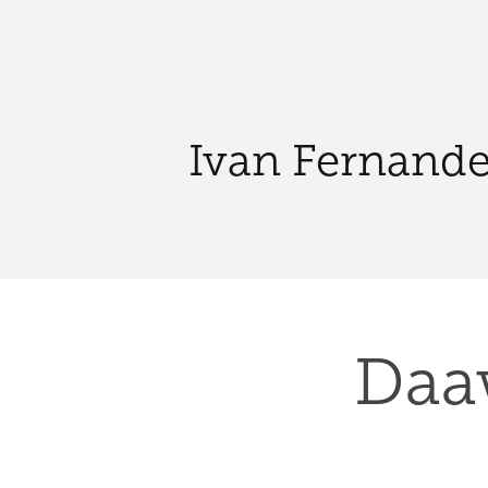
Ivan Fernande
Daaw