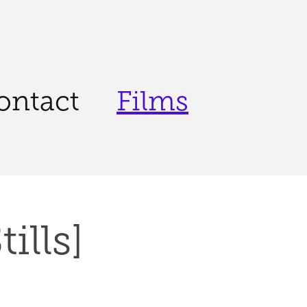
ontact
Films
ills]