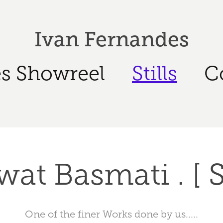
Ivan Fernandes
s Showreel
Stills
C
at Basmati . [ St
One of the finer Works done by us.....