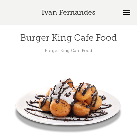
Ivan Fernandes
Burger King Cafe Food
Burger King Cafe Food