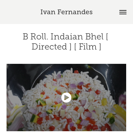
Ivan Fernandes
B Roll. Indaian Bhel [ 
Directed ] [ Film ]